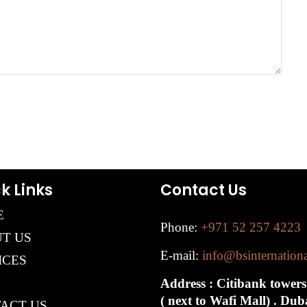
k Links
Contact Us
E
Phone:
+971 52 257 4223
T US
E-mail:
info@bsinternation
ICES
Address : Citibank towers
( next to Wafi Mall) . Du
ACT US