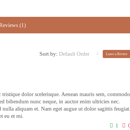
Reviews (1)
Default Order
Sort by:
Leave a Review
c tristique dolor scelerisque. Aenean mauris sem, commodo
ed bibendum nunc neque, in auctor enim ultricies nec.
 nulla aliquam et. Nam eget augue ut dolor sagittis feugiat
t eu et mi.
1