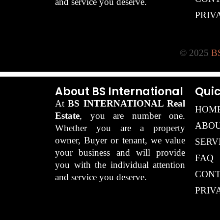
and service you deserve.
PRIV
© 2025
BS
About BS International
Quic
At
BS INTERNATIONAL Real
HOM
Estate
, you are number one.
ABOU
Whether you are a property
owner, Buyer or tenant, we value
SERV
your business and will provide
FAQ
you with the individual attention
CONT
and service you deserve.
PRIV