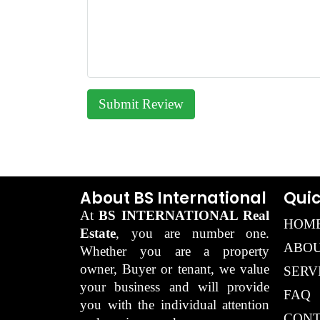
Submit Review
About BS International
Quic
At
BS INTERNATIONAL Real
HOM
Estate
, you are number one.
ABOU
Whether you are a property
owner, Buyer or tenant, we value
SERV
your business and will provide
FAQ
you with the individual attention
CONT