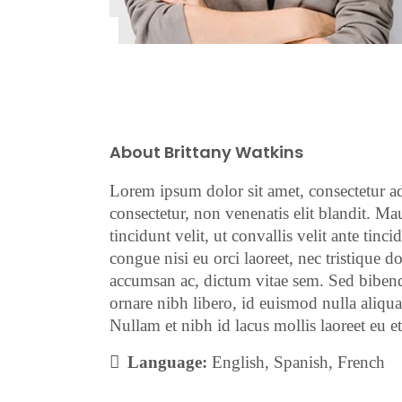
About Brittany Watkins
Lorem ipsum dolor sit amet, consectetur adi
consectetur, non venenatis elit blandit. Mau
tincidunt velit, ut convallis velit ante tin
congue nisi eu orci laoreet, nec tristique
accumsan ac, dictum vitae sem. Sed bibend
ornare nibh libero, id euismod nulla aliqua
Nullam et nibh id lacus mollis laoreet eu e
Language:
English, Spanish, French