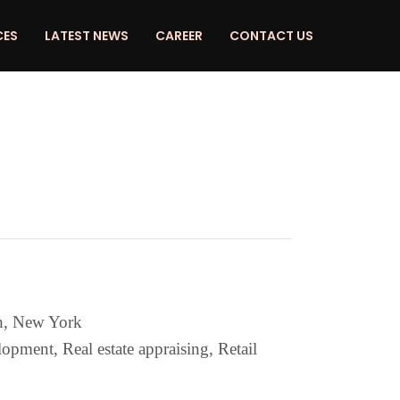
CES
LATEST NEWS
CAREER
CONTACT US
h, New York
pment, Real estate appraising, Retail