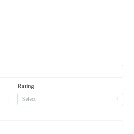
Rating
Select