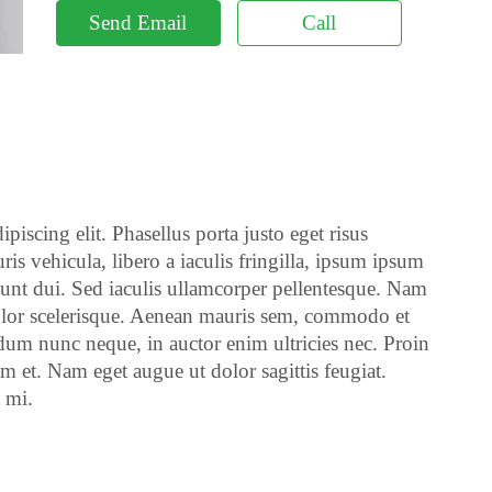
Send Email
Call
piscing elit. Phasellus porta justo eget risus
ris vehicula, libero a iaculis fringilla, ipsum ipsum
cidunt dui. Sed iaculis ullamcorper pellentesque. Nam
 dolor scelerisque. Aenean mauris sem, commodo et
um nunc neque, in auctor enim ultricies nec. Proin
m et. Nam eget augue ut dolor sagittis feugiat.
t mi.