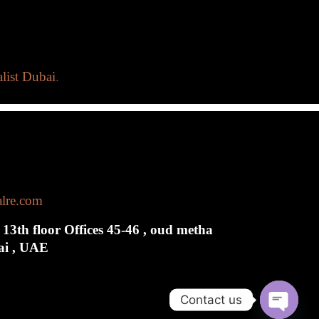
list Dubai
.
alre.com
 13th floor Offices 45-46 , oud metha
bai , UAE
Contact us