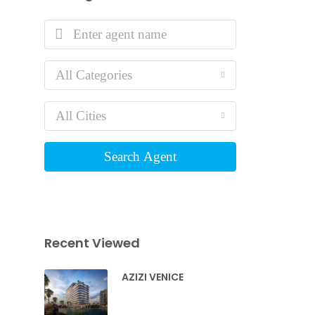
All Categories
All Cities
Search Agent
Recent Viewed
AZIZI VENICE