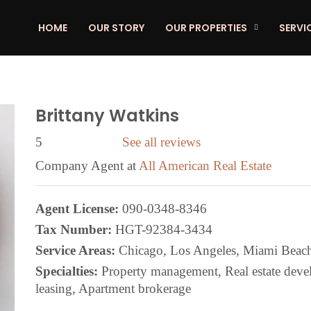
HOME
OUR STORY
OUR PROPERTIES
SERVI
Brittany Watkins
5
See all reviews
Company Agent at
All American Real Estate
Agent License:
090-0348-8346
Tax Number:
HGT-92384-3434
Service Areas:
Chicago, Los Angeles, Miami Beac
Specialties:
Property management, Real estate develo
leasing, Apartment brokerage