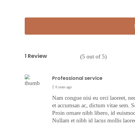
1 Review
(
5
out of
5
)
Professional service
6 years ago
Nam congue nisi eu orci laoreet, ne
et accumsan ac, dictum vitae sem. S
Proin ornare nibh libero, id euismod
Nullam et nibh id lacus mollis laoree