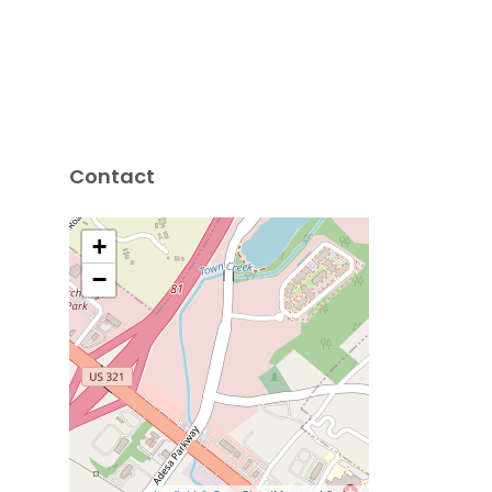
Contact
+
−