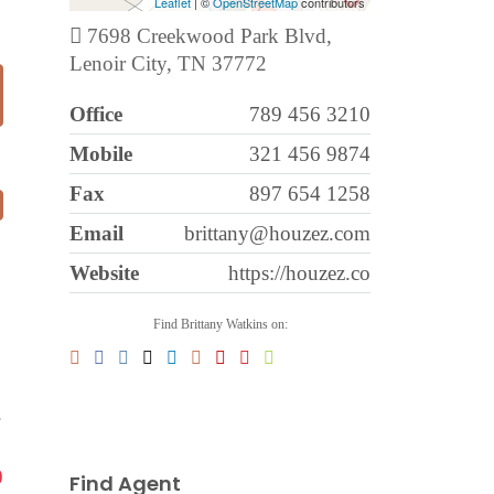
Leaflet
| ©
OpenStreetMap
contributors
7698 Creekwood Park Blvd,
Lenoir City, TN 37772
Office
789 456 3210
Mobile
321 456 9874
Fax
897 654 1258
Email
brittany@houzez.com
Website
https://houzez.co
Find Brittany Watkins on:
.
0
Find Agent