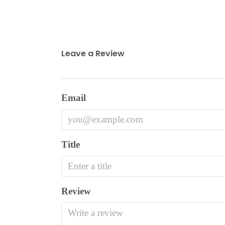
Leave a Review
Email
Title
Review