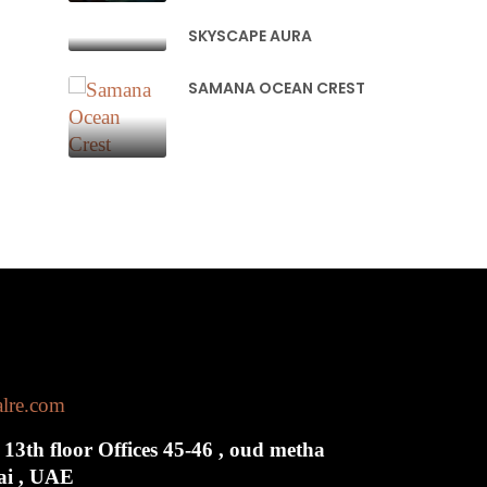
SKYSCAPE AURA
SAMANA OCEAN CREST
alre.com
 13th floor Offices 45-46 , oud metha
bai , UAE