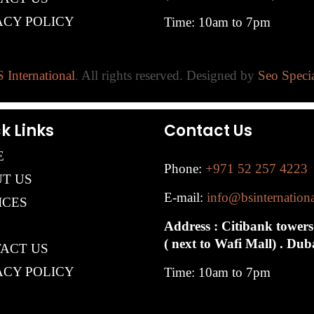
ACY POLICY
Time: 10am to 7pm
 International
. All rights reserved. Designed by
Seo Specia
k Links
Contact Us
E
Phone:
+971 52 257 4223
T US
E-mail:
info@bsinternation
ICES
Address : Citibank towers
( next to Wafi Mall) . Du
ACT US
ACY POLICY
Time: 10am to 7pm