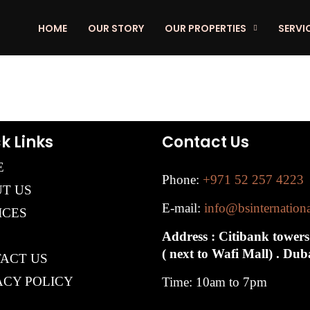
HOME
OUR STORY
OUR PROPERTIES
SERVI
k Links
Contact Us
E
Phone:
+971 52 257 4223
T US
E-mail:
info@bsinternation
ICES
Address : Citibank towers
( next to Wafi Mall) . Du
ACT US
ACY POLICY
Time: 10am to 7pm