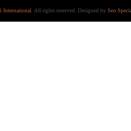
 International
. All rights reserved. Designed by
Seo Specia