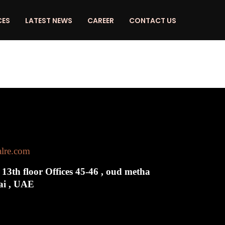
CES
LATEST NEWS
CAREER
CONTACT US
alre.com
 13th floor Offices 45-46 , oud metha
bai , UAE