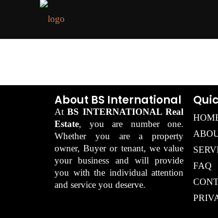
About BS International
Quic
At
BS INTERNATIONAL Real
HOM
Estate
, you are number one.
ABOU
Whether you are a property
owner, Buyer or tenant, we value
SERV
your business and will provide
FAQ
you with the individual attention
CONT
and service you deserve.
PRIV